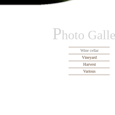
P
hoto Gall
Wine cellar
Vineyard
Harvest
Various