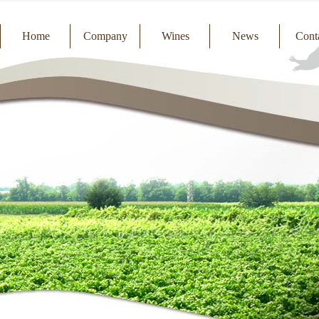
Home
Company
Wines
News
Cont