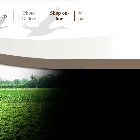
Photo
Shop on-
ITA
acts
Gallery
line
ENG