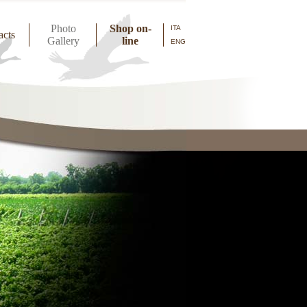
Photo
Shop on-
ITA
acts
Gallery
line
ENG