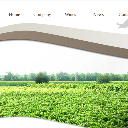
Home
Company
Wines
News
Cont