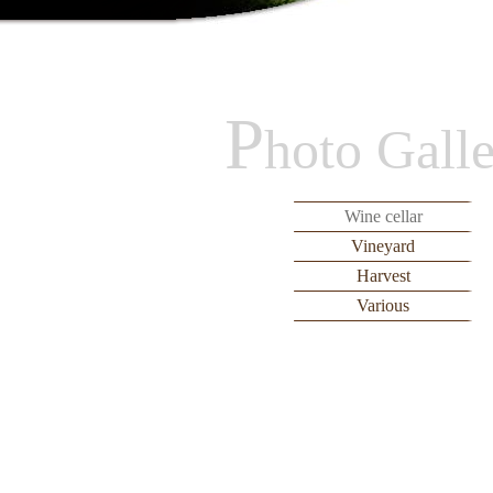
P
hoto Gall
Wine cellar
Vineyard
Harvest
Various