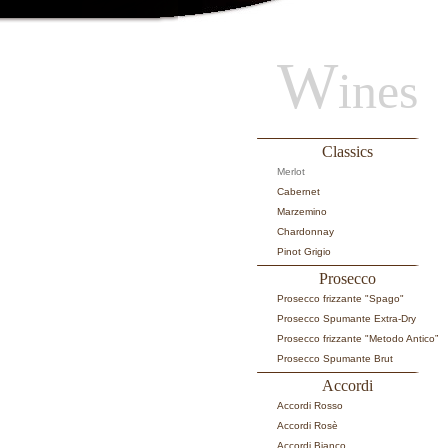
W
ines
Classics
Merlot
Cabernet
Marzemino
Chardonnay
Pinot Grigio
Prosecco
Prosecco frizzante "Spago"
Prosecco Spumante Extra-Dry
Prosecco frizzante "Metodo Antico”
Prosecco Spumante Brut
Accordi
Accordi Rosso
Accordi Rosè
Accordi Bianco