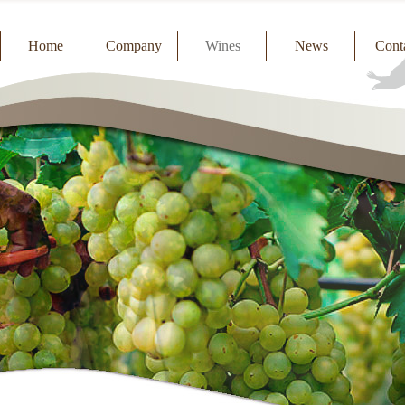
Home
Company
Wines
News
Cont