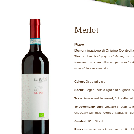
Merlot
Piave
Denominazione di Origine Controll
The nice bunch of grapes of Merlot, once 
fermented at a controlled temperature for 
most of flavour extraction.
Colour:
Deep ruby red.
Scent:
Elegant, with a light hint of grass, ty
Taste:
Always well balanced, full bodied with
To accompany with:
Versatile enough to b
especially with mushrooms or radicchio risot
Alcohol:
12,50% vol.
Best served at:
must be served at 16 – 18°