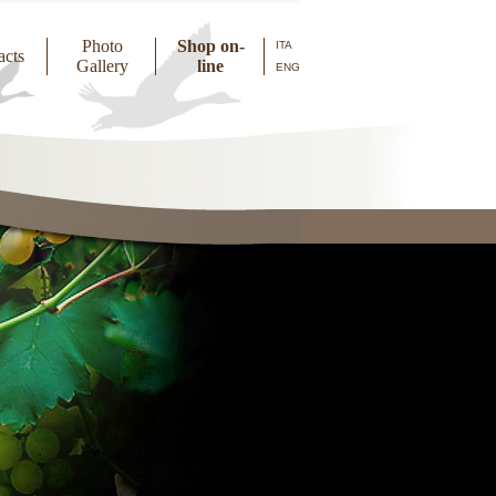
Photo
Shop on-
ITA
acts
Gallery
line
ENG