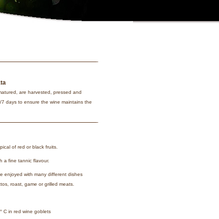
ata
matured, are harvested, pressed and
6/7 days to ensure the wine maintains the
pical of red or black fruits.
 a fine tannic flavour.
e enjoyed with many different dishes
tos, roast, game or grilled meats.
 C in red wine goblets