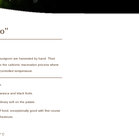
lo"
auvignon are harvested by hand. Their
 to the carbonic maceration process where
controlled temperature.
s.
rasca and black fruits.
dinary soft on the palate.
 of food, exceptionally good with first course
chestnuts.
° C