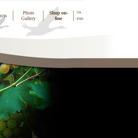
Photo
Shop on-
ITA
acts
Gallery
line
ENG