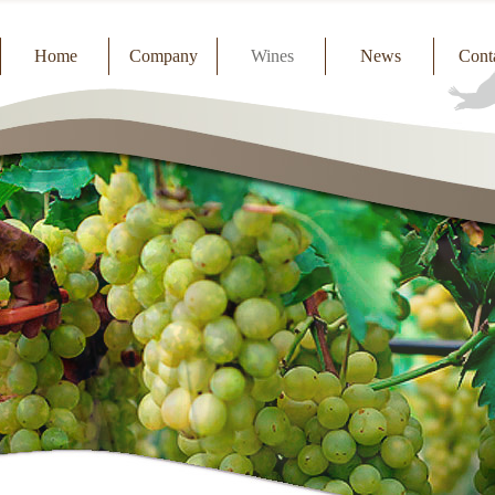
Home
Company
Wines
News
Cont