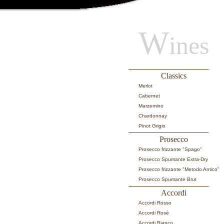
W
ines
Classics
Merlot
Cabernet
Marzemino
Chardonnay
Pinot Grigio
Prosecco
Prosecco frizzante "Spago"
Prosecco Spumante Extra-Dry
Prosecco frizzante "Metodo Antico”
Prosecco Spumante Brut
Accordi
Accordi Rosso
Accordi Rosè
Accordi Bianco