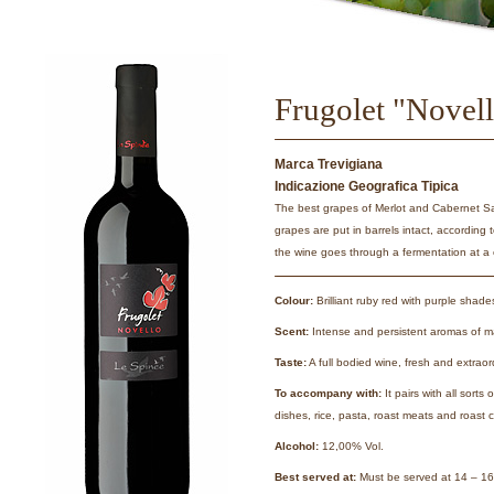
Frugolet "Novel
Marca Trevigiana
Indicazione Geografica Tipica
The best grapes of Merlot and Cabernet S
grapes are put in barrels intact, according
the wine goes through a fermentation at a 
Colour:
Brilliant ruby red with purple shade
Scent:
Intense and persistent aromas of ma
Taste:
A full bodied wine, fresh and extraor
To accompany with:
It pairs with all sorts
dishes, rice, pasta, roast meats and roast 
Alcohol:
12,00% Vol.
Best served at:
Must be served at 14 – 16